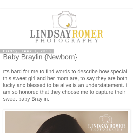
Friday, June 7, 2013
Baby Braylin {Newborn}
It's hard for me to find words to describe how special
this sweet girl and her mom are, to say they are both
lucky and blessed to be alive is an understatement. I
am so honored that they choose me to capture their
sweet baby Braylin.