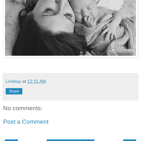
Lindsay
at
12:11 AM
Share
No comments:
Post a Comment