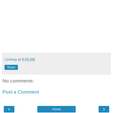
Lindsay
at
9:00 AM
Share
No comments:
Post a Comment
‹
›
Home