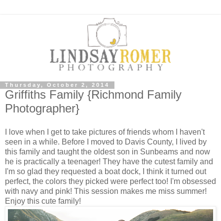
Thursday, October 2, 2014
Griffiths Family {Richmond Family
Photographer}
I love when I get to take pictures of friends whom I haven't
seen in a while. Before I moved to Davis County, I lived by
this family and taught the oldest son in Sunbeams and now
he is practically a teenager! They have the cutest family and
I'm so glad they requested a boat dock, I think it turned out
perfect, the colors they picked were perfect too! I'm obsessed
with navy and pink! This session makes me miss summer!
Enjoy this cute family!