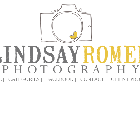
 |
CATEGORIES |
FACEBOOK |
CONTACT |
CLIENT PRO