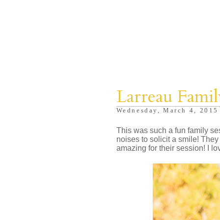
Larreau Famil
Wednesday, March 4, 2015
This was such a fun family sess
noises to solicit a smile! Th
amazing for their session! I lo