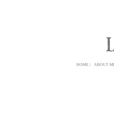
HOME |
ABOUT ME