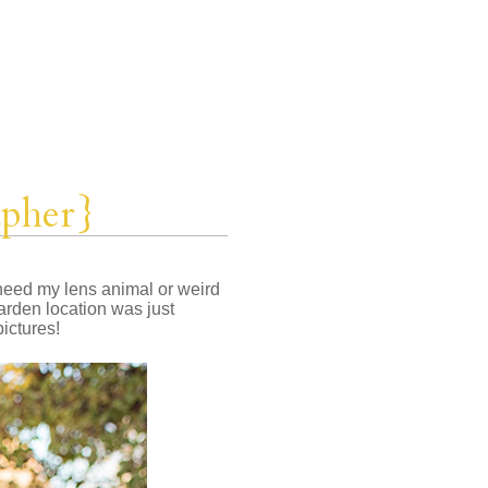
apher}
t need my lens animal or weird
arden location was just
pictures!