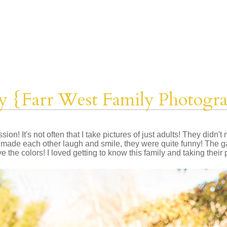
y {Farr West Family Photogr
ion! It's not often that I take pictures of just adults! They didn'
ey made each other laugh and smile, they were quite funny! The g
ve the colors! I loved getting to know this family and taking their 