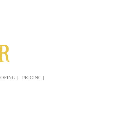
OFING |
PRICING |