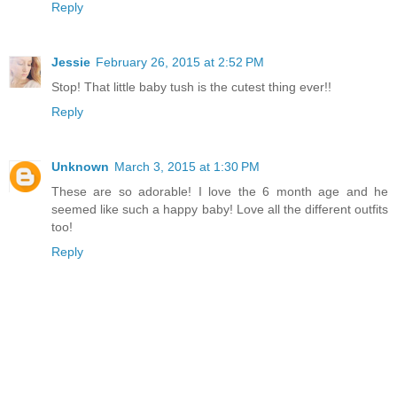
Reply
Jessie
February 26, 2015 at 2:52 PM
Stop! That little baby tush is the cutest thing ever!!
Reply
Unknown
March 3, 2015 at 1:30 PM
These are so adorable! I love the 6 month age and he
seemed like such a happy baby! Love all the different outfits
too!
Reply