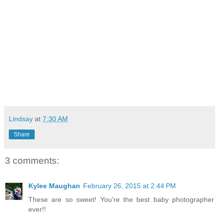
Lindsay
at
7:30 AM
Share
3 comments:
Kylee Maughan
February 26, 2015 at 2:44 PM
These are so sweet! You're the best baby photographer
ever!!