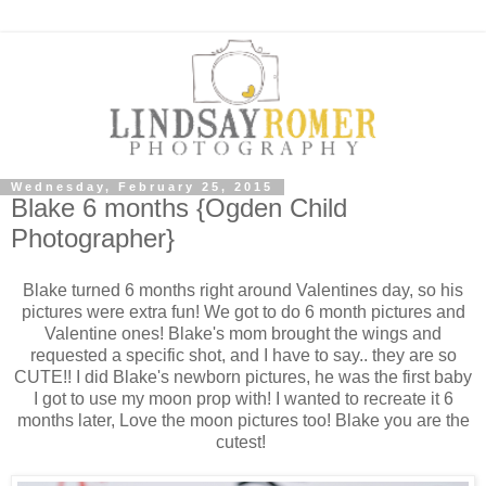
Wednesday, February 25, 2015
Blake 6 months {Ogden Child
Photographer}
Blake turned 6 months right around Valentines day, so his
pictures were extra fun! We got to do 6 month pictures and
Valentine ones! Blake's mom brought the wings and
requested a specific shot, and I have to say.. they are so
CUTE!! I did Blake's newborn pictures, he was the first baby
I got to use my moon prop with! I wanted to recreate it 6
months later, Love the moon pictures too! Blake you are the
cutest!