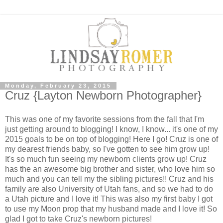
Monday, February 23, 2015
Cruz {Layton Newborn Photographer}
This was one of my favorite sessions from the fall that I'm
just getting around to blogging! I know, I know... it's one of my
2015 goals to be on top of blogging! Here I go! Cruz is one of
my dearest friends baby, so I've gotten to see him grow up!
It's so much fun seeing my newborn clients grow up! Cruz
has the an awesome big brother and sister, who love him so
much and you can tell my the sibling pictures!! Cruz and his
family are also University of Utah fans, and so we had to do
a Utah picture and I love it! This was also my first baby I got
to use my Moon prop that my husband made and I love it! So
glad I got to take Cruz's newborn pictures!