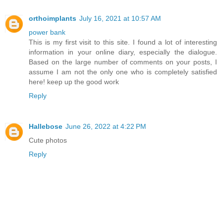
orthoimplants
July 16, 2021 at 10:57 AM
power bank
This is my first visit to this site. I found a lot of interesting
information in your online diary, especially the dialogue.
Based on the large number of comments on your posts, I
assume I am not the only one who is completely satisfied
here! keep up the good work
Reply
Hallebose
June 26, 2022 at 4:22 PM
Cute photos
Reply