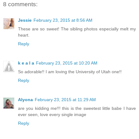
8 comments:
Jessie
February 23, 2015 at 8:56 AM
These are so sweet! The sibling photos especially melt my
heart.
Reply
k e a l a
February 23, 2015 at 10:20 AM
So adorable!! I am loving the University of Utah one!!
Reply
Alyona
February 23, 2015 at 11:29 AM
are you kidding me!!! this is the sweetest little babe I have
ever seen, love every single image
Reply