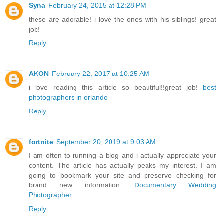
Syna
February 24, 2015 at 12:28 PM
these are adorable! i love the ones with his siblings! great
job!
Reply
AKON
February 22, 2017 at 10:25 AM
i love reading this article so beautiful!!great job!
best
photographers in orlando
Reply
fortnite
September 20, 2019 at 9:03 AM
I am often to running a blog and i actually appreciate your
content. The article has actually peaks my interest. I am
going to bookmark your site and preserve checking for
brand new information.
Documentary Wedding
Photographer
Reply